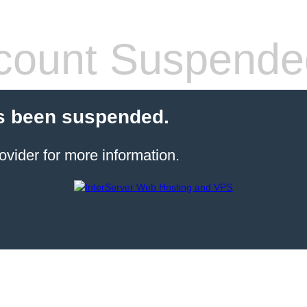
count Suspende
s been suspended.
ovider for more information.