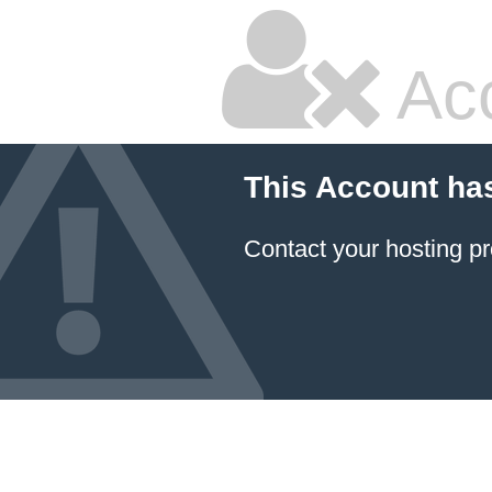
Ac
This Account ha
Contact your hosting pr